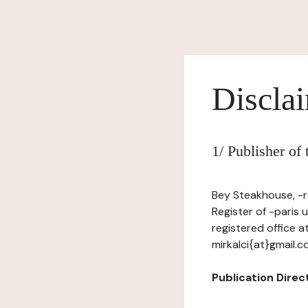
Discla
1/ Publisher of
Bey Steakhouse, -r
Register of -paris
registered office a
mirkalci{at}gmail.
Publication Directo