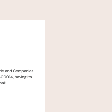
Trade and Companies
00014, having its
ail: