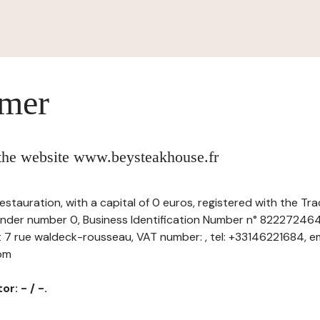
imer
 the website www.beysteakhouse.fr
estauration, with a capital of 0 euros, registered with the 
 under number 0, Business Identification Number n° 822272464
t 7 rue waldeck-rousseau, VAT number: , tel: +33146221684, em
com
r: - / -.