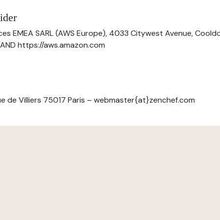
ider
ces EMEA SARL (AWS Europe), 4033 Citywest Avenue, Cool
ELAND https://aws.amazon.com
e de Villiers 75017 Paris – webmaster{at}zenchef.com