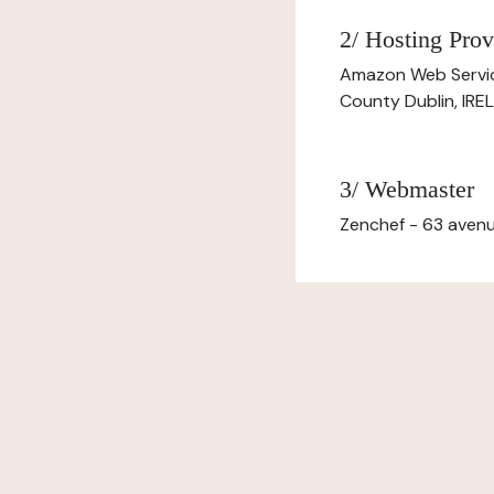
2/ Hosting Prov
Amazon Web Servi
County Dublin, IR
3/ Webmaster
Zenchef - 63 avenu