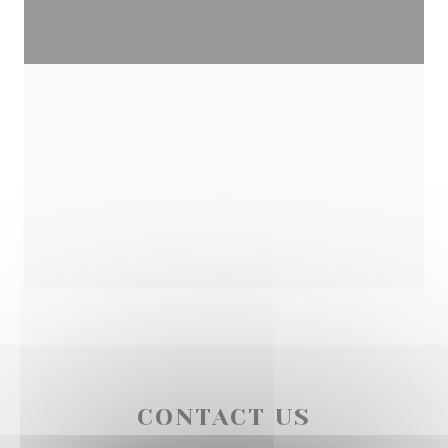
CONTACT US