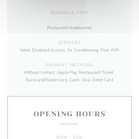
BUSINESS TYPE
Restaurant traditionnel
SERVICES
Valet, Disabled Access, Air Conditioning, Free WiFi
PAYMENT METHODS
Without contact, Apple Pay, Restaurant Ticket ,
Eurocard/Mastercard, Cash, Visa, Debit Card
OPENING HOURS
MON
-
SUN