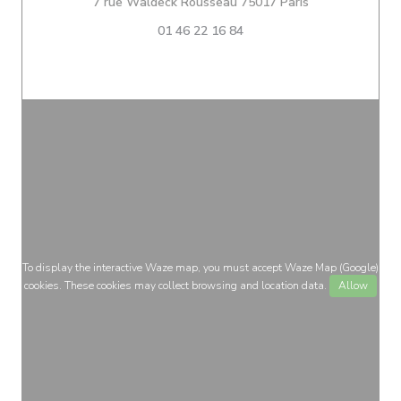
((opens in a ne
7 rue Waldeck Rousseau 75017 Paris
01 46 22 16 84
To display the interactive Waze map, you must accept Waze Map (Google)
cookies. These cookies may collect browsing and location data.
Allow