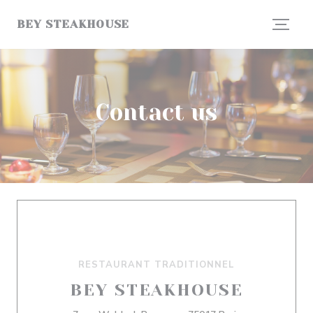
Personalizing your cookie choices
BEY STEAKHOUSE
Contact us
RESTAURANT TRADITIONNEL
BEY STEAKHOUSE