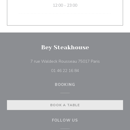
12:00 - 23:00
Bey Steakhouse
((opens in a ne
7 rue Waldeck Rousseau 75017 Paris
01 46 22 16 84
BOOKING
BOOK A TABLE
FOLLOW US