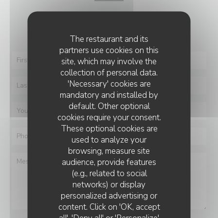
You want to contact us ?
Fill in the form below!
The restaurant and its
partners use cookies on this
site, which may involve the
collection of personal data.
'Necessary' cookies are
mandatory and installed by
default. Other optional
cookies require your consent.
These optional cookies are
used to analyze your
browsing, measure site
audience, provide features
(e.g., related to social
networks) or display
personalized advertising or
BEY STEAKHOUSE
content. Click on 'OK, accept